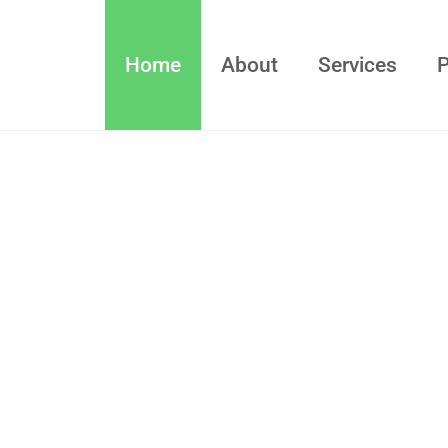
Home
About
Services