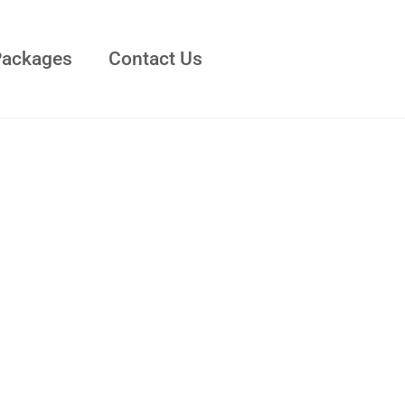
Packages
Contact Us